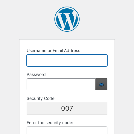
Username or Email Address
Password
Security Code:
007
Enter the security code: