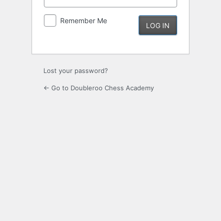
Remember Me
Lost your password?
← Go to Doubleroo Chess Academy