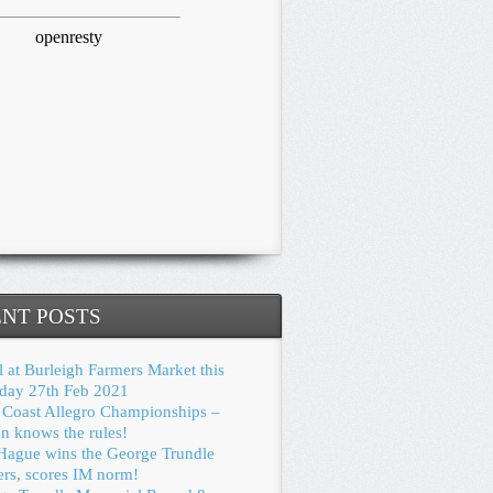
NT POSTS
 at Burleigh Farmers Market this
rday 27th Feb 2021
 Coast Allegro Championships –
n knows the rules!
Hague wins the George Trundle
ers, scores IM norm!