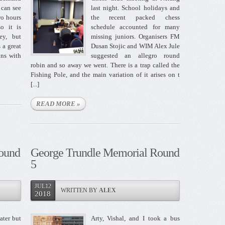
 can see
last night. School holidays and
wo hours
the recent packed chess
o it is
schedule accounted for many
ey, but
missing juniors. Organisers FM
s a great
Dusan Stojic and WIM Alex Jule
ons with
suggested an allegro round
robin and so away we went. There is a trap called the
Fishing Pole, and the main variation of it arises on t
[...]
READ MORE »
ound
George Trundle Memorial Round
5
JUL12
WRITTEN BY
ALEX
2018
ater but
Arty, Vishal, and I took a bus