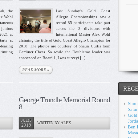
ak, the
Last Sunday’s Gold Coast
ex Wohl
Allegro Championships saw a
aneous
record 85 participants take part
 juniors
across the 2 divisions with
 2021 at
International Master Alex Wohl
arts at
claiming the title of Gold Coast Allegro Champion for
pleasing
2018. The photos are courtesy of Shaun Curtis from
ntinuing
Gardiner Chess. So while the Doubleroo leader was
ensconced on Board 1, I was surveyi [...]
READ MORE »
RECE
George Trundle Memorial Round
Simul
8
Satu
Gold
JUL15
Jorda
WRITTEN BY
ALEX
2018
Ben 
Mast