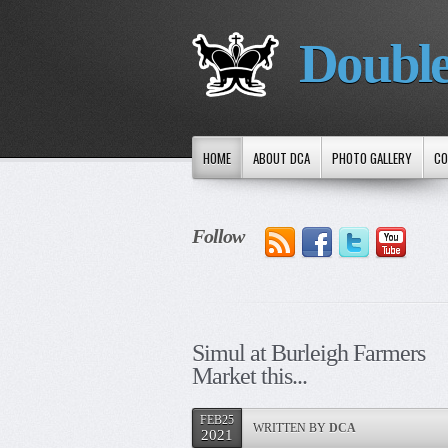
Double
HOME
ABOUT DCA
PHOTO GALLERY
CO
Follow
Simul at Burleigh Farmers
Market this...
FEB25
WRITTEN BY
DCA
2021