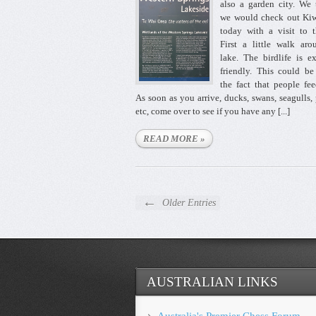
also a garden city. We
we would check out Kiw
today with a visit to 
First a little walk ar
lake. The birdlife is e
friendly. This could b
the fact that people fe
As soon as you arrive, ducks, swans, seagulls,
etc, come over to see if you have any [...]
READ MORE »
←
Older Entries
AUSTRALIAN LINKS