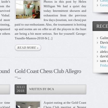
Geor
knife’s
Photos in this post by Helen
Geor
rom the
Milligan We had a quiet day
survived
today. Intermittent showers and
 Vishal.
exhaustion from the previous
ad more
few days (tourism, not chess) put
inning,
paid to our enthusiasm. Also, the tournament is hotting
REC
 spurned
up and norms are on offer so all the players in the hunt
e others
are being a bit more serious. See for yourself. George-
Gali
Trundle-Masters-2018-St [...]
Davi
May 
READ MORE »
aleks
davi
sam
Frida
ound
Gold Coast Chess Club Allegro
–...
JUL13
WRITTEN BY
DCA
2018
ce time
A quiet outing at the Gold Coast
Auckland
Chess Club meeting at Nerang