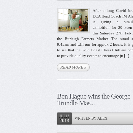
After a long Covid bre
DCA Head Coach IM Al
is giving a simult
exhibition for 20 keen
this Saturday 27th Feb
the Burleigh Farmers Market. The simul st
9:45am and will run for approx 2 hours. It is 
to see that the Gold Coast Chess Club are co
to provide quality events to encourage ju [...]
READ MORE »
Ben Hague wins the George
Trundle Mas...
JUL15
WRITTEN BY
ALEX
2018