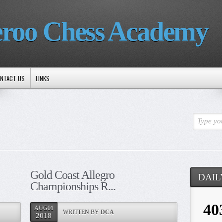
roo Chess Academy
NTACT US
LINKS
Type yo
Gold Coast Allegro
DAIL
Championships R...
AUG01
WRITTEN BY
DCA
2018