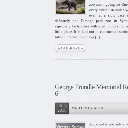
zoo worth going to? One
every exhibit in under t
even at a slow pace s
definitely not Toronga park zoo in Sydn
especially for families with small children, it i
little place. It is laid out in continental secti
lots of information, playg [...]
READ MORE »
George Trundle Memorial R
6
JUL12
WRITTEN BY
ALEX
2018
Auckland is not only a w