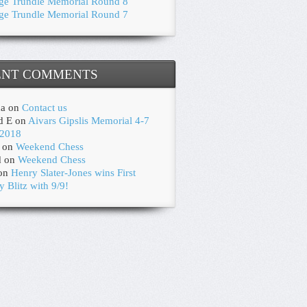
ge Trundle Memorial Round 8
ge Trundle Memorial Round 7
ENT COMMENTS
na
on
Contact us
d E
on
Aivars Gipslis Memorial 4-7
2018
on
Weekend Chess
d
on
Weekend Chess
on
Henry Slater-Jones wins First
y Blitz with 9/9!