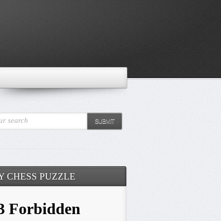
ur search
SUBMIT
Y CHESS PUZZLE