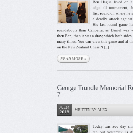
Ben Hague lived on a 
edge all tournament, f
first round on where he 
a deadly attack against
His last round game h
roundabouts than Canberra, as Daniel was w
then Ben, then it was a draw, which both sides
many times. You can view this game and al th
on the New Zealand Chess N [...]
READ MORE »
George Trundle Memorial R
7
JUL14
WRITTEN BY
ALEX
2018
Today was zoo day sin
ran out yesterday. Is 