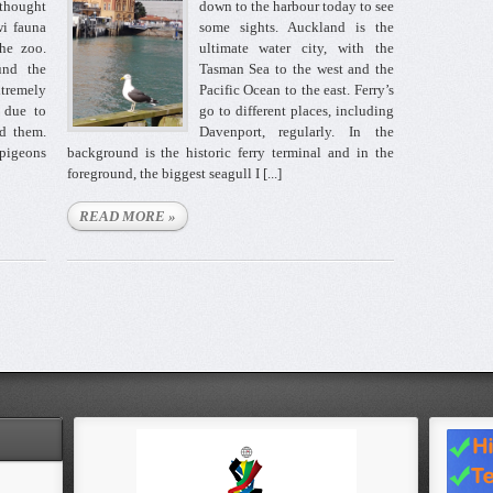
 thought
down to the harbour today to see
i fauna
some sights. Auckland is the
the zoo.
ultimate water city, with the
ound the
Tasman Sea to the west and the
xtremely
Pacific Ocean to the east. Ferry’s
e due to
go to different places, including
ed them.
Davenport, regularly. In the
 pigeons
background is the historic ferry terminal and in the
foreground, the biggest seagull I [...]
READ MORE »