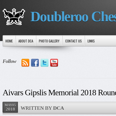
Doubleroo Che
HOME
ABOUT DCA
PHOTO GALLERY
CONTACT US
LINKS
Follow
Aivars Gipslis Memorial 2018 Round
MAY05
WRITTEN BY
DCA
2018