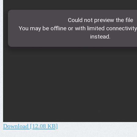
Download [12.08 KB]