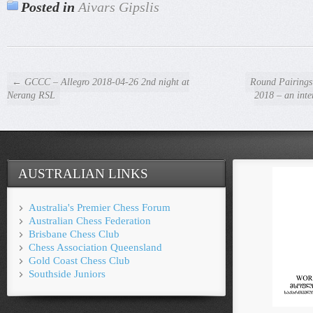
Posted in
Aivars Gipslis
← GCCC – Allegro 2018-04-26 2nd night at
Round Pairings 
Nerang RSL
2018 – an int
AUSTRALIAN LINKS
Australia's Premier Chess Forum
Australian Chess Federation
Brisbane Chess Club
Chess Association Queensland
Gold Coast Chess Club
Southside Juniors