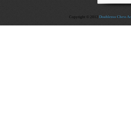
Copyright © 2012
Doubleroo Chess A