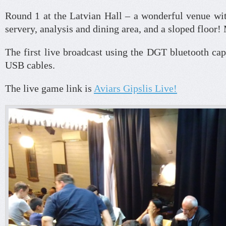
Round 1 at the Latvian Hall – a wonderful venue wit
servery, analysis and dining area, and a sloped floor! 
The first live broadcast using the DGT bluetooth ca
USB cables.
The live game link is
Aviars Gipslis Live!